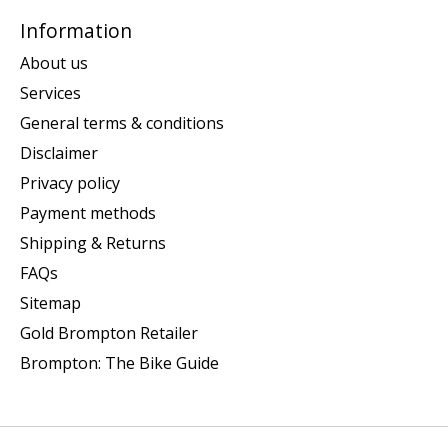
Information
About us
Services
General terms & conditions
Disclaimer
Privacy policy
Payment methods
Shipping & Returns
FAQs
Sitemap
Gold Brompton Retailer
Brompton: The Bike Guide