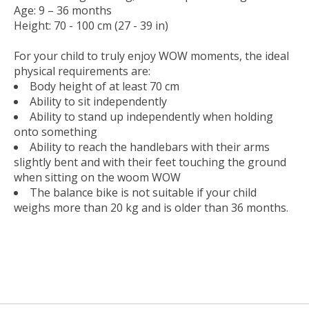
Age: 9 – 36 months
Height: 70 - 100 cm (27 - 39 in)
For your child to truly enjoy WOW moments, the ideal
physical requirements are:
Body height of at least 70 cm
Ability to sit independently
Ability to stand up independently when holding
onto something
Ability to reach the handlebars with their arms
slightly bent and with their feet touching the ground
when sitting on the woom WOW
The balance bike is not suitable if your child
weighs more than 20 kg and is older than 36 months.