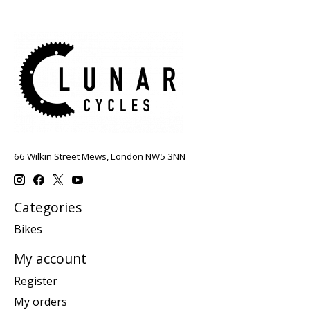
66 Wilkin Street Mews, London NW5 3NN
Categories
Bikes
My account
Register
My orders