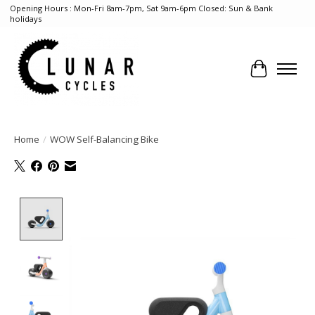
Opening Hours : Mon-Fri 8am-7pm, Sat 9am-6pm Closed: Sun & Bank
holidays
Cart
Home
/
WOW Self-Balancing Bike
Product image slideshow Items