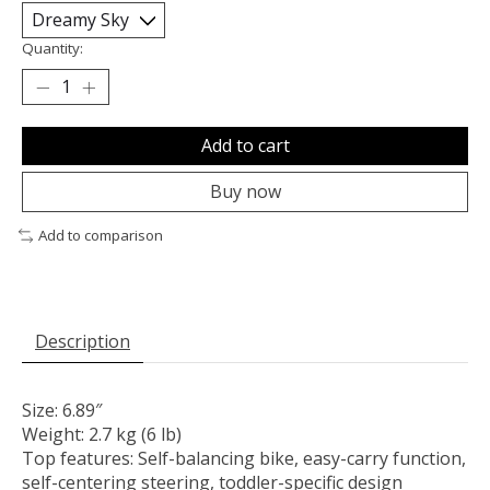
Quantity:
Add to cart
Buy now
Add to comparison
Description
Size: 6.89″
Weight: 2.7 kg (6 lb)
Top features: Self-balancing bike, easy-carry function,
self-centering steering, toddler-specific design