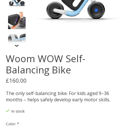
Woom WOW Self-
Balancing Bike
£160.00
The only self-balancing bike. For kids aged 9–36
months – helps safely develop early motor skills.
In stock
Color:
*