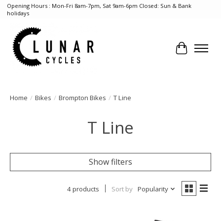
Opening Hours : Mon-Fri 8am-7pm, Sat 9am-6pm Closed: Sun & Bank
holidays
Cart
Home
/
Bikes
/
Brompton Bikes
/
T Line
T Line
Show filters
4 products
Sort by
Popularity