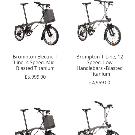
Brompton Electric T
Brompton T Line, 12
Line, 4 Speed, Mid-
Speed, Low
Blasted Titanium
Handlebars -Blasted
Titanium
£5,999.00
£4,969.00