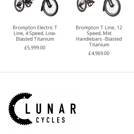
Brompton Electric T
Brompton T Line, 12
Line, 4 Speed, Low-
Speed, Mid
Blasted Titanium
Handlebars -Blasted
Titanium
£5,999.00
£4,969.00