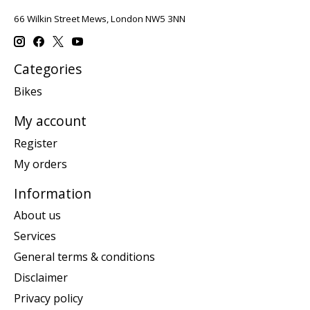
66 Wilkin Street Mews, London NW5 3NN
Categories
Bikes
My account
Register
My orders
Information
About us
Services
General terms & conditions
Disclaimer
Privacy policy