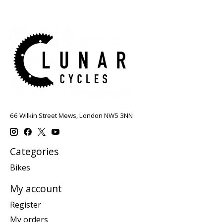
66 Wilkin Street Mews, London NW5 3NN
Categories
Bikes
My account
Register
My orders