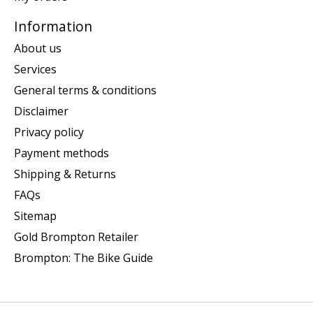
Information
About us
Services
General terms & conditions
Disclaimer
Privacy policy
Payment methods
Shipping & Returns
FAQs
Sitemap
Gold Brompton Retailer
Brompton: The Bike Guide