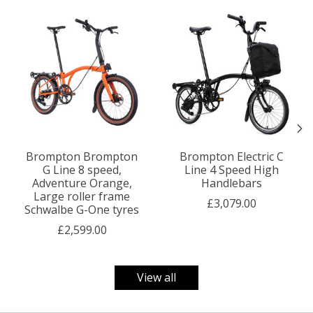
Product carousel items
Brompton Brompton
Brompton Electric C
G Line 8 speed,
Line 4 Speed High
Adventure Orange,
Handlebars
Large roller frame
£3,079.00
Schwalbe G-One tyres
£2,599.00
View all