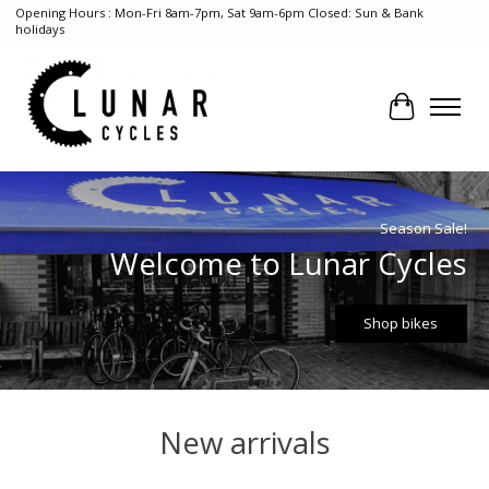
Opening Hours : Mon-Fri 8am-7pm, Sat 9am-6pm Closed: Sun & Bank
holidays
Cart
Hero slideshow items
Season Sale!
Welcome to Lunar Cycles
Shop bikes
New arrivals