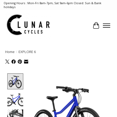
Opening Hours : Mon-Fri 8am-7pm, Sat 9am-6pm Closed: Sun & Bank
holidays
Cart
Home
/
EXPLORE 6
Product image slideshow Items