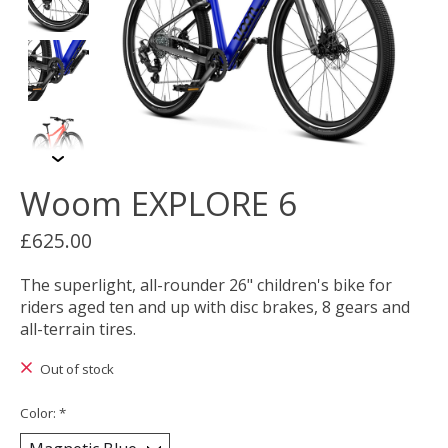
Woom EXPLORE 6
£625.00
The superlight, all-rounder 26" children's bike for
riders aged ten and up with disc brakes, 8 gears and
all-terrain tires.
Out of stock
Color:
*