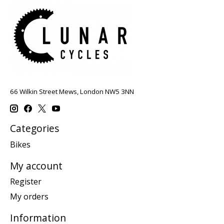
66 Wilkin Street Mews, London NW5 3NN
Categories
Bikes
My account
Register
My orders
Information