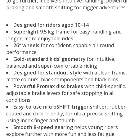
to go further, it delivers intuitive handling, powerful
braking and smooth shifting for bigger adventures.
Designed for riders aged 10–14
Superlight 9.5 kg frame
for easy handling and
longer, more enjoyable rides
26″ wheels
for confident, capable all-round
performance
Gold-standard kids’ geometry
for intuitive,
balanced and super-comfortable riding
Designed for standout style
with a clean frame,
matte colours, black components and black rims
Powerful Promax disc brakes
with child-specific,
adjustable brake levers for safe stopping in all
conditions
Easy-to-use microSHIFT trigger shifter
, rubber-
coated and child-friendly, for ultra-precise shifting
using index finger and thumb
Smooth 8-speed gearing
helps young riders
explore further with more fun and less fatigue