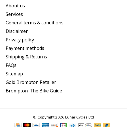
About us
Services
General terms & conditions
Disclaimer
Privacy policy
Payment methods
Shipping & Returns
FAQs
Sitemap
Gold Brompton Retailer
Brompton: The Bike Guide
© Copyright 2026 Lunar Cycles Ltd