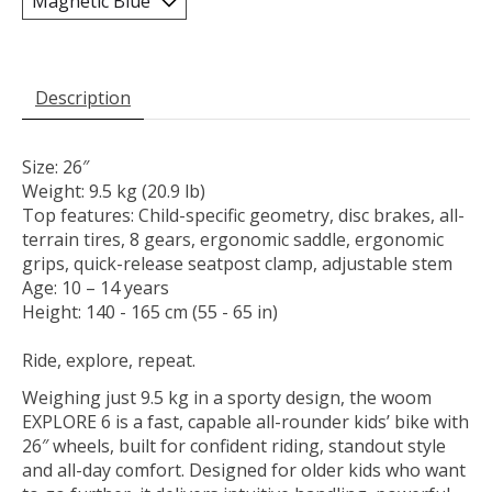
Description
Size: 26″
Weight: 9.5 kg (20.9 lb)
Top features: Child-specific geometry, disc brakes, all-
terrain tires, 8 gears, ergonomic saddle, ergonomic
grips, quick-release seatpost clamp, adjustable stem
Age: 10 – 14 years
Height: 140 - 165 cm (55 - 65 in)
Ride, explore, repeat.
Weighing just 9.5 kg in a sporty design, the woom
EXPLORE 6 is a fast, capable all-rounder kids’ bike with
26″ wheels, built for confident riding, standout style
and all-day comfort. Designed for older kids who want