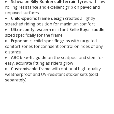
Schwalbe Billy Bonkers all-terrain tyres
with low
rolling resistance and excellent grip on paved and
unpaved surfaces
Child-specific frame design
creates a lightly
stretched riding position for maximum comfort
Ultra-comfy, water-resistant Selle Royal saddle
,
sized specifically for the frame
Ergonomic, child-specific grips
with targeted
comfort zones for confident control on rides of any
distance
ABC bike-fit guide
on the seatpost and stem for
easy, accurate fitting as riders grow
Customisable frame
with optional high-quality,
weatherproof and UV-resistant sticker sets (sold
separately)