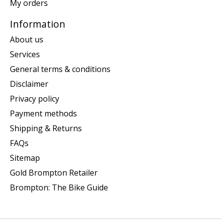
My orders
Information
About us
Services
General terms & conditions
Disclaimer
Privacy policy
Payment methods
Shipping & Returns
FAQs
Sitemap
Gold Brompton Retailer
Brompton: The Bike Guide