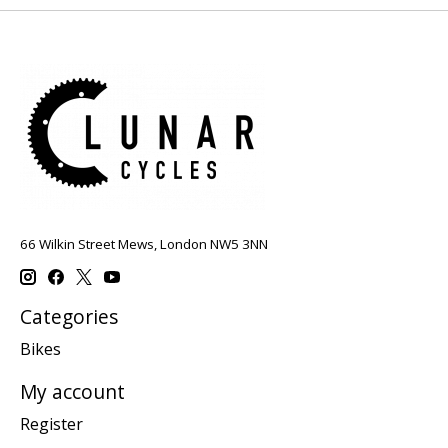
66 Wilkin Street Mews, London NW5 3NN
Categories
Bikes
My account
Register