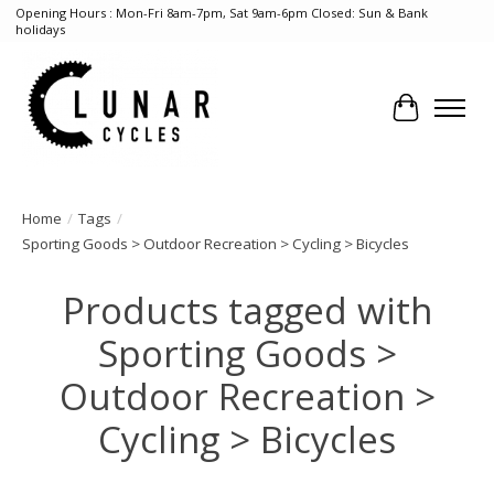
Opening Hours : Mon-Fri 8am-7pm, Sat 9am-6pm Closed: Sun & Bank
holidays
Cart
Home
/
Tags
/
Sporting Goods > Outdoor Recreation > Cycling > Bicycles
Products tagged with
Sporting Goods >
Outdoor Recreation >
Cycling > Bicycles