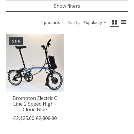
Show filters
1 products
Sort by
Popularity
Sale
Brompton Electric C
Line 2 Speed High -
Cloud Blue
£2,125.00
£2,800.00