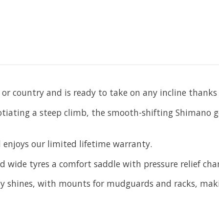
or country and is ready to take on any incline thanks 
gotiating a steep climb, the smooth-shifting Shimano g
 enjoys our limited lifetime warranty.
ed wide tyres a comfort saddle with pressure relief ch
lly shines, with mounts for mudguards and racks, maki