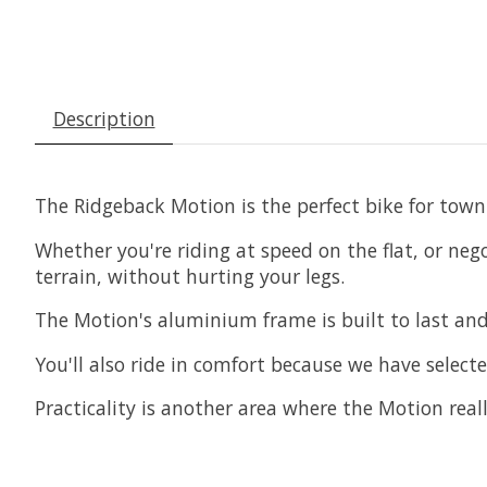
Description
The Ridgeback Motion is the perfect bike for town 
Whether you're riding at speed on the flat, or ne
terrain, without hurting your legs.
The Motion's aluminium frame is built to last and
You'll also ride in comfort because we have select
Practicality is another area where the Motion rea