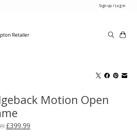
Sign up / Log in
pton Retailer
dgeback Motion Open
ame
£399.99
99