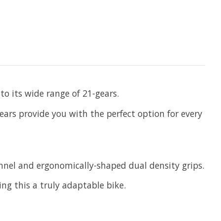
to its wide range of 21-gears.
ears provide you with the perfect option for every
annel and ergonomically-shaped dual density grips.
ng this a truly adaptable bike.