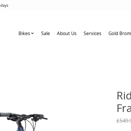
idays
Bikes
Sale
About Us
Services
Gold Brom
Ri
Fr
£549.