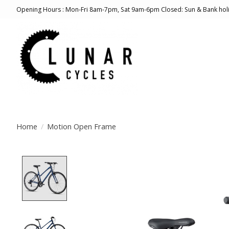
Opening Hours : Mon-Fri 8am-7pm, Sat 9am-6pm Closed: Sun & Bank hol
Home
/
Motion Open Frame
Product image slideshow Items