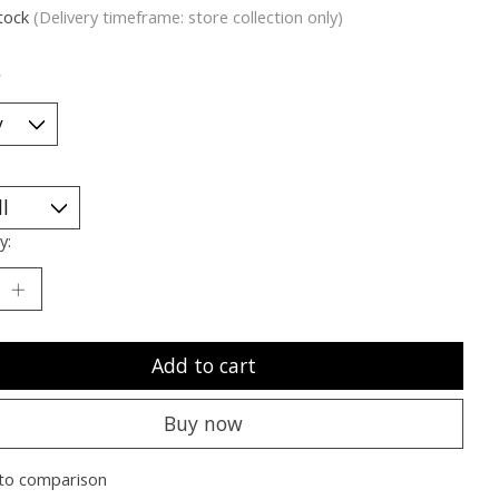
stock
(Delivery timeframe: store collection only)
*
y:
Add to cart
Buy now
to comparison