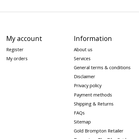
My account
Information
Register
About us
My orders
Services
General terms & conditions
Disclaimer
Privacy policy
Payment methods
Shipping & Returns
FAQs
Sitemap
Gold Brompton Retailer