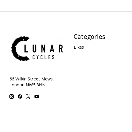
Categories
Bikes
66 Wilkin Street Mews,
London NW5 3NN