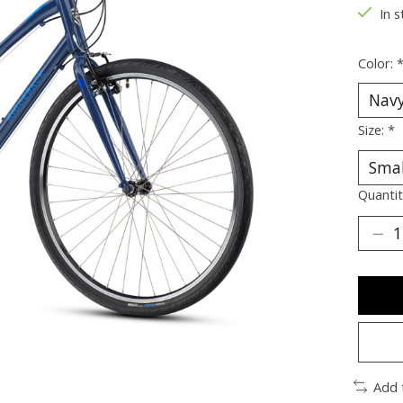
In 
Color:
Size:
*
Quantit
Add 