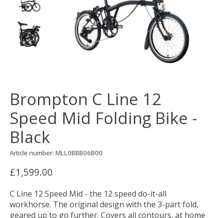
Brompton C Line 12
Speed Mid Folding Bike -
Black
Article number: MLL0BBB06B00
£1,599.00
C Line 12 Speed Mid - the 12 speed do-it-all
workhorse. The original design with the 3-part fold,
geared up to go further. Covers all contours, at home