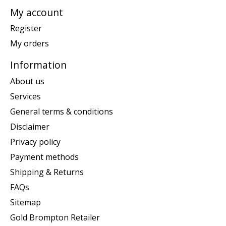
My account
Register
My orders
Information
About us
Services
General terms & conditions
Disclaimer
Privacy policy
Payment methods
Shipping & Returns
FAQs
Sitemap
Gold Brompton Retailer