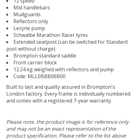
12 speed
Mid handlebars
Mudguards
Reflectors only
Lezyne pump
Schwalbe Marathon Racer tyres
Extended seatpost (can be switched for Standard
post without charge)
Brompton standard saddle
Front carrier block
12.24 kg weighed with reflectors and pump
Code:
MLL0BBB06B00
Built to last and quality assured in Brompton's
London factory. Every frame is individually numbered
and comes with a registered 7-year warranty.
Please note, the product image is for reference only
and may not be an exact representation of the
product specification. Please refer to the list above