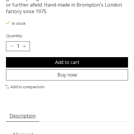
or further afield. Hand-made in Brompton's London
factory since 1975.
In stock
Quantity:
Add to cart
Buy now
Add to comparison
Description