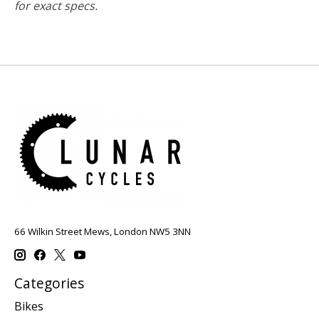
for exact specs.
66 Wilkin Street Mews, London NW5 3NN
Categories
Bikes