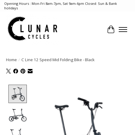
Opening Hours : Mon-Fri 8am-7pm, Sat 9am-6pm Closed: Sun & Bank
holidays
Cart
Home
/
C Line 12 Speed Mid Folding Bike - Black
Product image slideshow Items