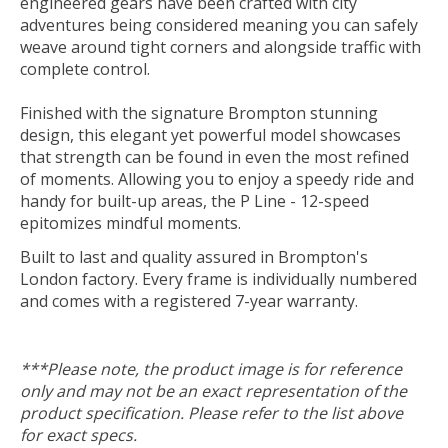
engineered gears have been crafted with city
adventures being considered meaning you can safely
weave around tight corners and alongside traffic with
complete control.
Finished with the signature Brompton stunning
design, this elegant yet powerful model showcases
that strength can be found in even the most refined
of moments. Allowing you to enjoy a speedy ride and
handy for built-up areas, the P Line - 12-speed
epitomizes mindful moments.
Built to last and quality assured in Brompton's
London factory. Every frame is individually numbered
and comes with a registered 7-year warranty.
***Please note, the product image is for reference
only and may not be an exact representation of the
product specification. Please refer to the list above
for exact specs.