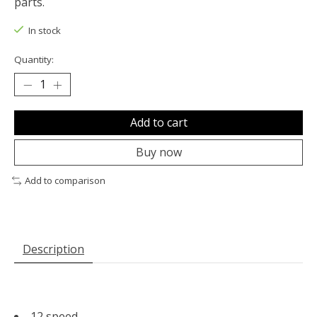
parts.
In stock
Quantity:
Add to cart
Buy now
Add to comparison
Description
12 speed