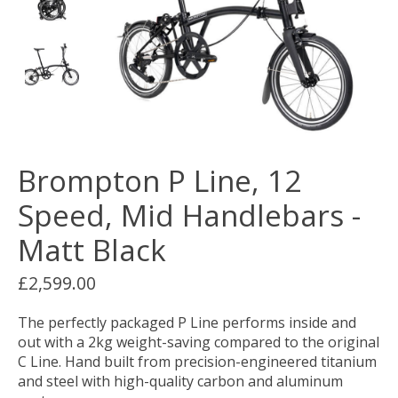
Brompton P Line, 12
Speed, Mid Handlebars -
Matt Black
£2,599.00
The perfectly packaged P Line performs inside and
out with a 2kg weight-saving compared to the original
C Line. Hand built from precision-engineered titanium
and steel with high-quality carbon and aluminum