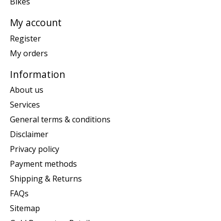
Bikes
My account
Register
My orders
Information
About us
Services
General terms & conditions
Disclaimer
Privacy policy
Payment methods
Shipping & Returns
FAQs
Sitemap