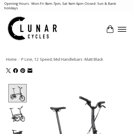
Opening Hours : Mon-Fri 8am-7pm, Sat 9am-6pm Closed: Sun & Bank
holidays
Cart
Home
/
P Line, 12 Speed, Mid Handlebars -Matt Black
Product image slideshow Items