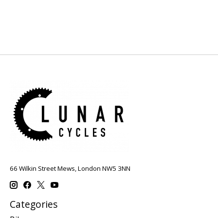
66 Wilkin Street Mews, London NW5 3NN
Categories