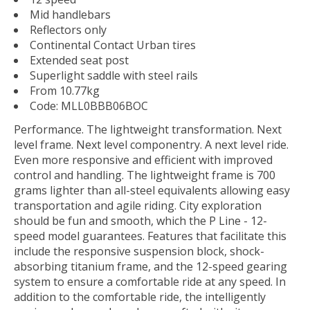
Mid handlebars
Reflectors only
Continental Contact Urban tires
Extended seat post
Superlight saddle with steel rails
From 10.77kg
Code:
MLL0BBB06BOC
Performance. The lightweight transformation. Next
level frame. Next level componentry. A next level ride.
Even more responsive and efficient with improved
control and handling. The lightweight frame is 700
grams lighter than all-steel equivalents allowing easy
transportation and agile riding. City exploration
should be fun and smooth, which the P Line - 12-
speed model guarantees. Features that facilitate this
include the responsive suspension block, shock-
absorbing titanium frame, and the 12-speed gearing
system to ensure a comfortable ride at any speed. In
addition to the comfortable ride, the intelligently