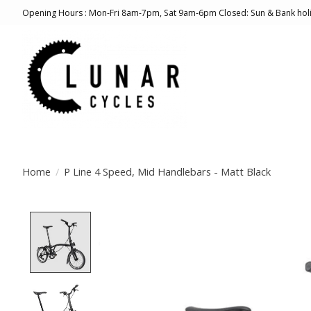
Opening Hours : Mon-Fri 8am-7pm, Sat 9am-6pm Closed: Sun & Bank hol
Home
/
P Line 4 Speed, Mid Handlebars - Matt Black
Product image slideshow Items