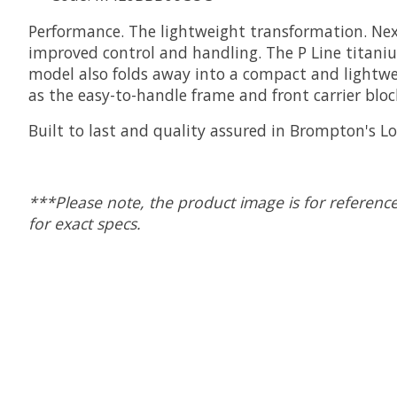
Performance. The lightweight transformation. Next
improved control and handling. The P Line titanium
model also folds away into a compact and lightweig
as the easy-to-handle frame and front carrier bloc
Built to last and quality assured in Brompton's L
***Please note, the product image is for reference
for exact specs.