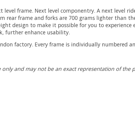
 level frame. Next level componentry. A next level rid
 rear frame and forks are 700 grams lighter than the 
ht design to make it possible for you to experience ev
k, further enhance usability.
ondon factory. Every frame is individually numbered a
 only and may not be an exact representation of the pro