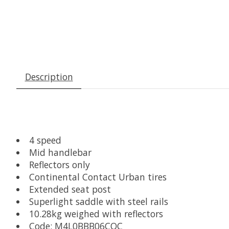
Description
4 speed
Mid handlebar
Reflectors only
Continental Contact Urban tires
Extended seat post
Superlight saddle with steel rails
10.28kg weighed with reflectors
Code: M4L0BBB06COC