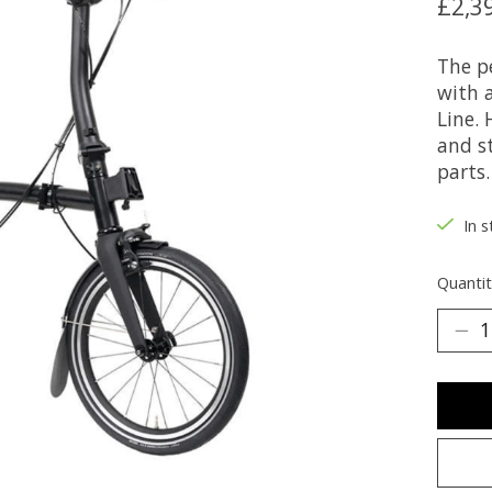
£2,3
The p
with 
Line.
and s
parts.
In s
Quantit