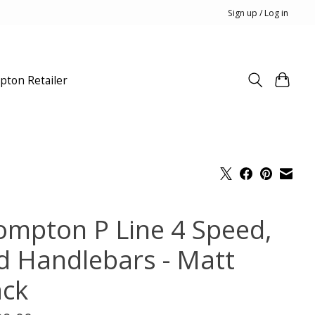
Sign up / Log in
pton Retailer
ompton P Line 4 Speed,
d Handlebars - Matt
ack