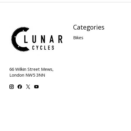
Categories
Bikes
66 Wilkin Street Mews,
London NW5 3NN