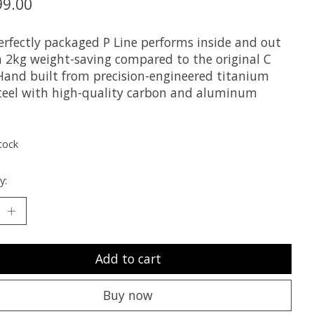
99.00
erfectly packaged P Line performs inside and out
a 2kg weight-saving compared to the original C
 Hand built from precision-engineered titanium
teel with high-quality carbon and aluminum
tock
y:
Add to cart
Buy now