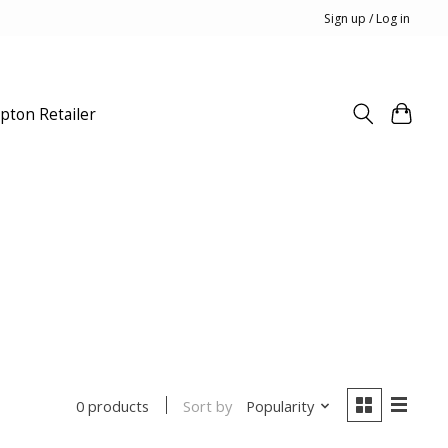
Sign up / Log in
pton Retailer
Sort by
Popularity
0 products