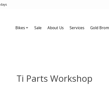
idays
Bikes
Sale
About Us
Services
Gold Brom
Ti Parts Workshop