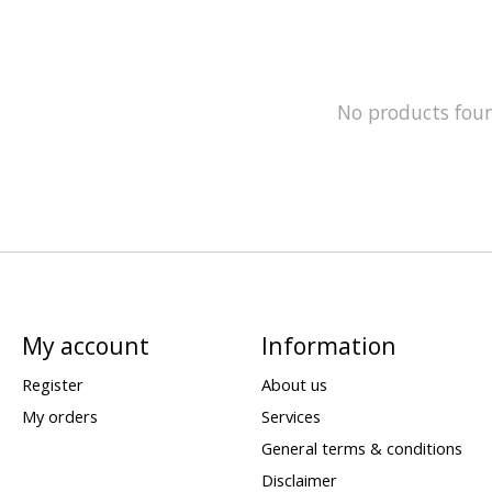
No products fou
My account
Information
Register
About us
My orders
Services
General terms & conditions
Disclaimer