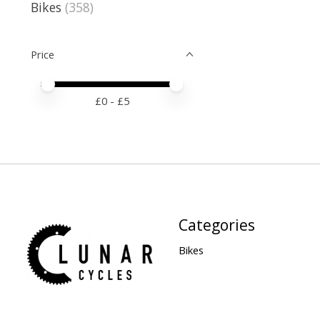
Bikes
(358)
Price
Price minimum value
Price maximum value
£
0
- £
5
Categories
Bikes