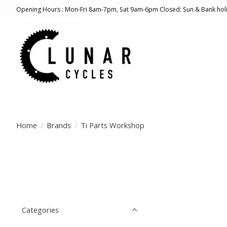
Opening Hours : Mon-Fri 8am-7pm, Sat 9am-6pm Closed: Sun & Bank hol
Home
/
Brands
/
Ti Parts Workshop
Categories