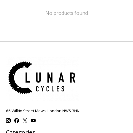
No products found
66 Wilkin Street Mews, London NW5 3NN
Categories