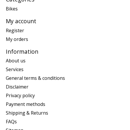
Bikes
My account
Register
My orders
Information
About us
Services
General terms & conditions
Disclaimer
Privacy policy
Payment methods
Shipping & Returns
FAQs