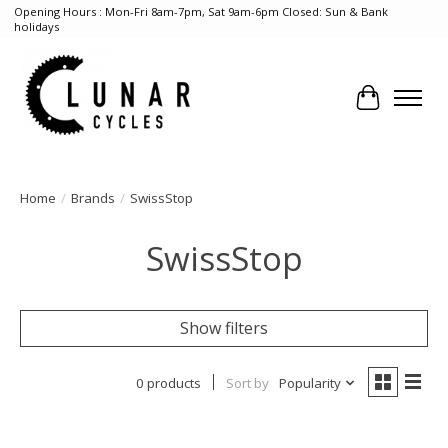
Opening Hours : Mon-Fri 8am-7pm, Sat 9am-6pm Closed: Sun & Bank
holidays
Cart
Home
/
Brands
/
SwissStop
SwissStop
Show filters
0 products
Sort by
Popularity