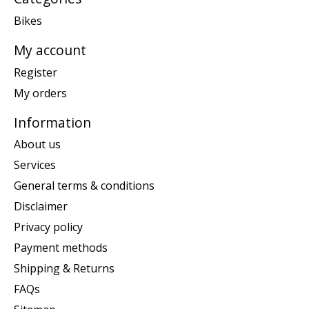
Bikes
My account
Register
My orders
Information
About us
Services
General terms & conditions
Disclaimer
Privacy policy
Payment methods
Shipping & Returns
FAQs