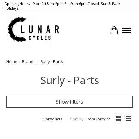
Opening Hours : Mon-Fri 8am-7pm, Sat 9am-6pm Closed: Sun & Bank
holidays
Cart
Home
/
Brands
/
Surly - Parts
Surly - Parts
Show filters
0 products
Sort by
Popularity