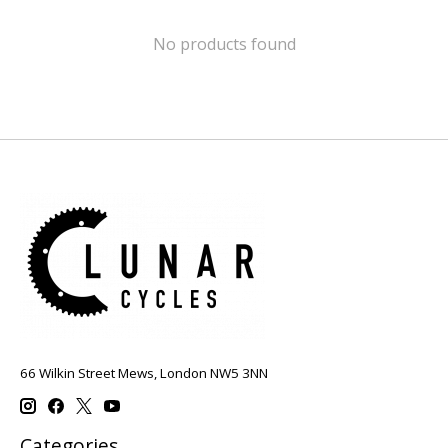
No products found
66 Wilkin Street Mews, London NW5 3NN
Categories