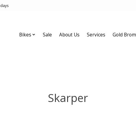
idays
Bikes
Sale
About Us
Services
Gold Brom
Skarper