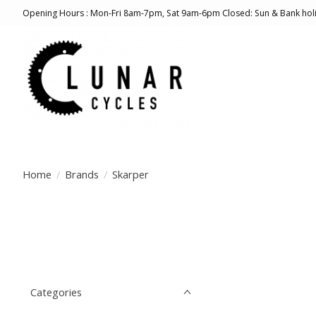
Opening Hours : Mon-Fri 8am-7pm, Sat 9am-6pm Closed: Sun & Bank hol
Home
/
Brands
/
Skarper
Categories