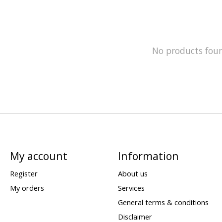
No products fou
My account
Information
Register
About us
My orders
Services
General terms & conditions
Disclaimer