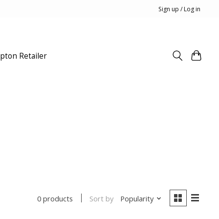
Sign up / Log in
pton Retailer
Sort by
Popularity
0 products