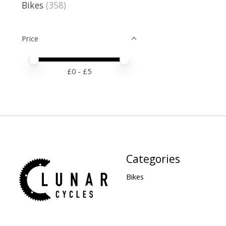
Bikes
(358)
Price
Price minimum value
Price maximum value
£
0
- £
5
Categories
Bikes