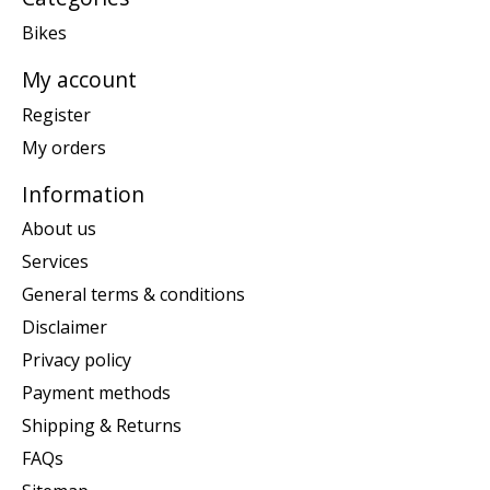
Bikes
My account
Register
My orders
Information
About us
Services
General terms & conditions
Disclaimer
Privacy policy
Payment methods
Shipping & Returns
FAQs