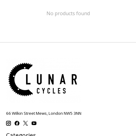
No products found
66 Wilkin Street Mews, London NW5 3NN
Categories