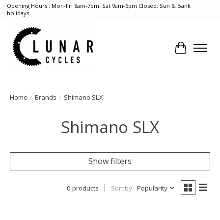
Opening Hours : Mon-Fri 8am-7pm, Sat 9am-6pm Closed: Sun & Bank
holidays
Cart
Home
/
Brands
/
Shimano SLX
Shimano SLX
Show filters
0 products
Sort by
Popularity