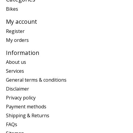
Bikes
My account
Register
My orders
Information
About us
Services
General terms & conditions
Disclaimer
Privacy policy
Payment methods
Shipping & Returns
FAQs