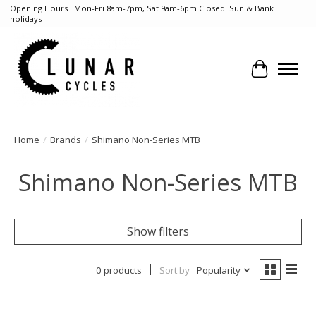
Opening Hours : Mon-Fri 8am-7pm, Sat 9am-6pm Closed: Sun & Bank
holidays
Cart
Home
/
Brands
/
Shimano Non-Series MTB
Shimano Non-Series MTB
Show filters
0 products
Sort by
Popularity