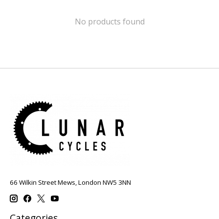
No products found
66 Wilkin Street Mews, London NW5 3NN
Categories