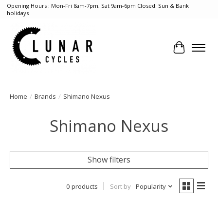
Opening Hours : Mon-Fri 8am-7pm, Sat 9am-6pm Closed: Sun & Bank
holidays
Cart
Home
/
Brands
/
Shimano Nexus
Shimano Nexus
Show filters
0 products
Sort by
Popularity