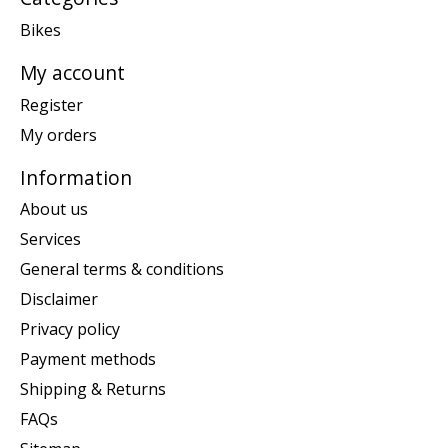
Bikes
My account
Register
My orders
Information
About us
Services
General terms & conditions
Disclaimer
Privacy policy
Payment methods
Shipping & Returns
FAQs