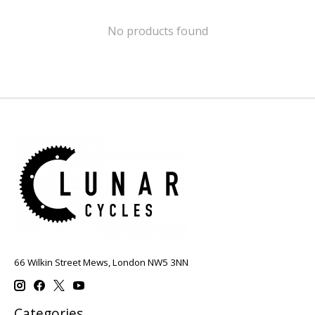
No products found
66 Wilkin Street Mews, London NW5 3NN
Categories