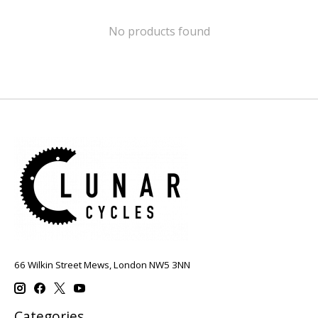
No products found
66 Wilkin Street Mews, London NW5 3NN
Categories