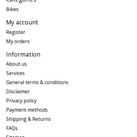
Bikes
My account
Register
My orders
Information
About us
Services
General terms & conditions
Disclaimer
Privacy policy
Payment methods
Shipping & Returns
FAQs