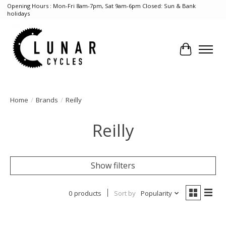
Opening Hours : Mon-Fri 8am-7pm, Sat 9am-6pm Closed: Sun & Bank
holidays
Cart
Home
/
Brands
/
Reilly
Reilly
Show filters
0 products
Sort by
Popularity