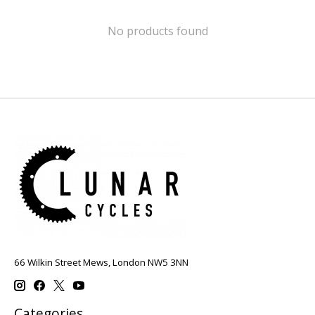
No products found
66 Wilkin Street Mews, London NW5 3NN
Categories