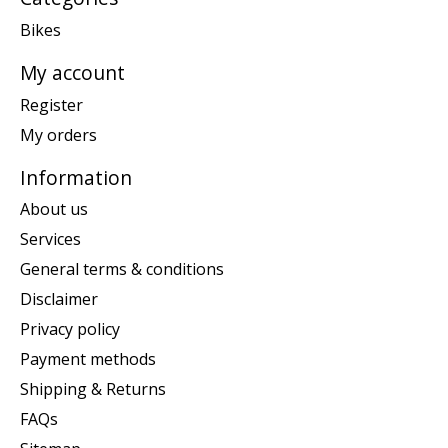
Bikes
My account
Register
My orders
Information
About us
Services
General terms & conditions
Disclaimer
Privacy policy
Payment methods
Shipping & Returns
FAQs