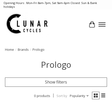
Opening Hours : Mon-Fri 8am-7pm, Sat 9am-6pm Closed: Sun & Bank
holidays
Cart
Home
/
Brands
/
Prologo
Prologo
Show filters
0 products
Sort by
Popularity