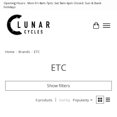
Opening Hours : Mon-Fri 8am-7pm, Sat 9am-6pm Closed: Sun & Bank
holidays
Cart
Home
/
Brands
/
ETC
ETC
Show filters
0 products
Sort by
Popularity