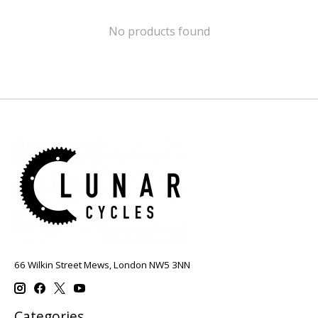
No products found
66 Wilkin Street Mews, London NW5 3NN
Categories