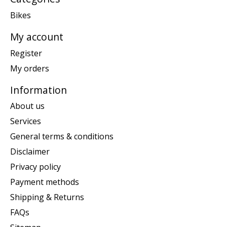
Bikes
My account
Register
My orders
Information
About us
Services
General terms & conditions
Disclaimer
Privacy policy
Payment methods
Shipping & Returns
FAQs