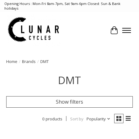
Opening Hours : Mon-Fri 8am-7pm, Sat 9am-6pm Closed: Sun & Bank
holidays
Cart
Home
/
Brands
/
DMT
DMT
Show filters
0 products
Sort by
Popularity