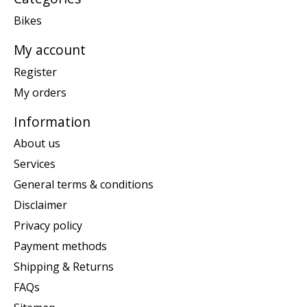
Bikes
My account
Register
My orders
Information
About us
Services
General terms & conditions
Disclaimer
Privacy policy
Payment methods
Shipping & Returns
FAQs