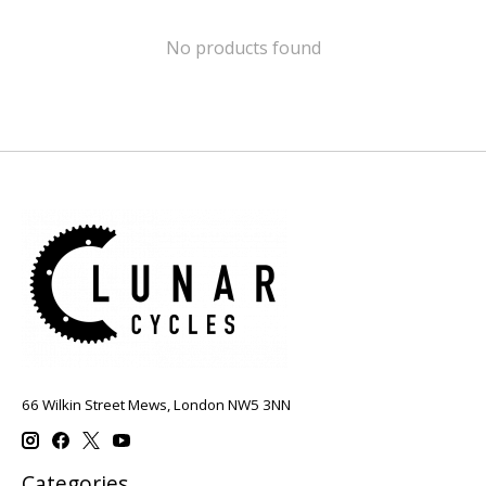
No products found
66 Wilkin Street Mews, London NW5 3NN
Categories