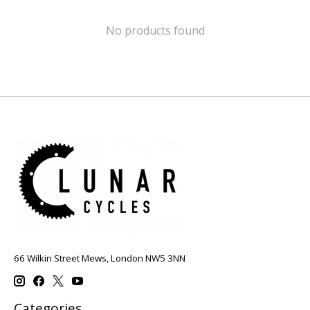
No products found
66 Wilkin Street Mews, London NW5 3NN
Categories