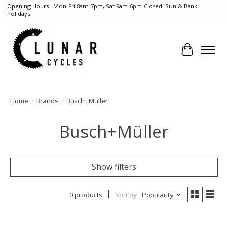
Opening Hours : Mon-Fri 8am-7pm, Sat 9am-6pm Closed: Sun & Bank
holidays
Cart
Home
/
Brands
/
Busch+Müller
Busch+Müller
Show filters
0 products
Sort by
Popularity