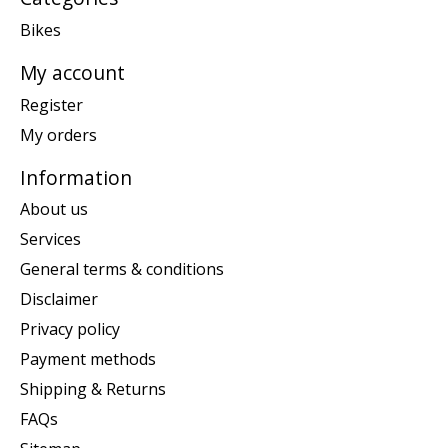
Bikes
My account
Register
My orders
Information
About us
Services
General terms & conditions
Disclaimer
Privacy policy
Payment methods
Shipping & Returns
FAQs