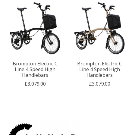
Brompton Electric C
Brompton Electric C
Line 4 Speed High
Line 4 Speed High
Handlebars
Handlebars
£3,079.00
£3,079.00