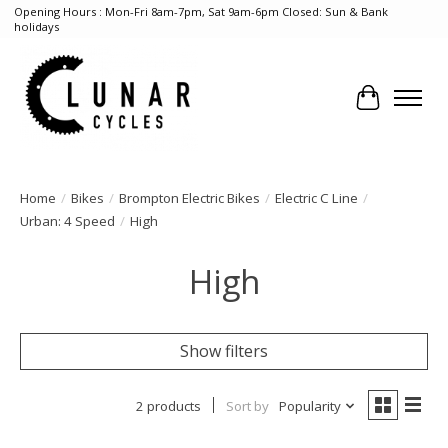
Opening Hours : Mon-Fri 8am-7pm, Sat 9am-6pm Closed: Sun & Bank
holidays
Cart
Home
/
Bikes
/
Brompton Electric Bikes
/
Electric C Line
/
Urban: 4 Speed
/
High
High
Show filters
2 products
Sort by
Popularity