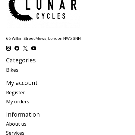
66 Wilkin Street Mews, London NW5 3NN
Categories
Bikes
My account
Register
My orders
Information
About us
Services