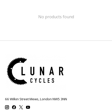
No products found
66 Wilkin Street Mews, London NW5 3NN