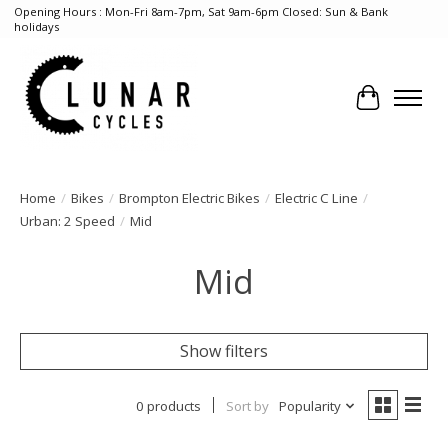
Opening Hours : Mon-Fri 8am-7pm, Sat 9am-6pm Closed: Sun & Bank
holidays
Cart
Home
/
Bikes
/
Brompton Electric Bikes
/
Electric C Line
/
Urban: 2 Speed
/
Mid
Mid
Show filters
0 products
Sort by
Popularity