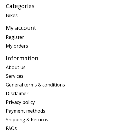
Categories
Bikes
My account
Register
My orders
Information
About us
Services
General terms & conditions
Disclaimer
Privacy policy
Payment methods
Shipping & Returns
FAQs