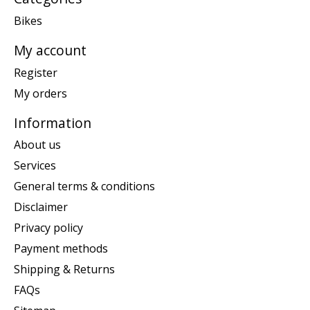
Bikes
My account
Register
My orders
Information
About us
Services
General terms & conditions
Disclaimer
Privacy policy
Payment methods
Shipping & Returns
FAQs