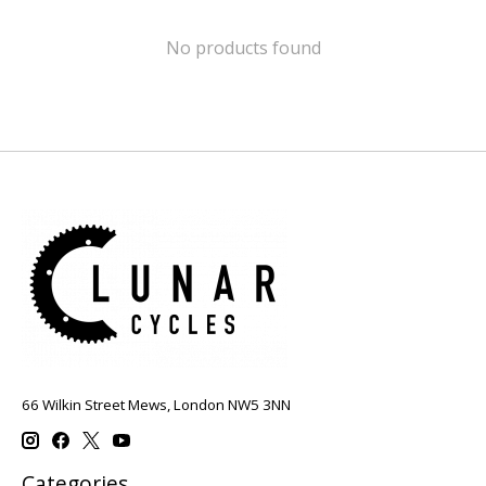
No products found
66 Wilkin Street Mews, London NW5 3NN
Categories