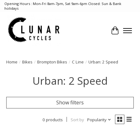
Opening Hours : Mon-Fri 8am-7pm, Sat 9am-6pm Closed: Sun & Bank
holidays
Cart
Home
/
Bikes
/
Brompton Bikes
/
C Line
/
Urban: 2 Speed
Urban: 2 Speed
Show filters
0 products
Sort by
Popularity