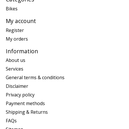
Bikes
My account
Register
My orders
Information
About us
Services
General terms & conditions
Disclaimer
Privacy policy
Payment methods
Shipping & Returns
FAQs