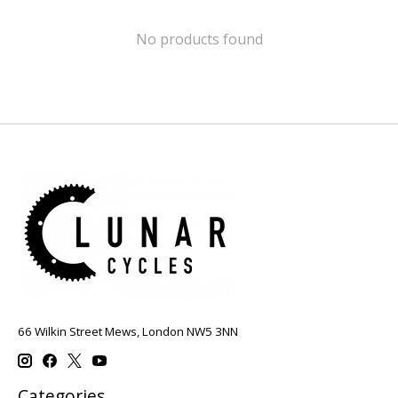
No products found
66 Wilkin Street Mews, London NW5 3NN
Categories