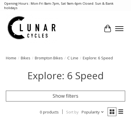
Opening Hours : Mon-Fri 8am-7pm, Sat 9am-6pm Closed: Sun & Bank
holidays
Cart
Home
/
Bikes
/
Brompton Bikes
/
C Line
/
Explore: 6 Speed
Explore: 6 Speed
Show filters
0 products
Sort by
Popularity